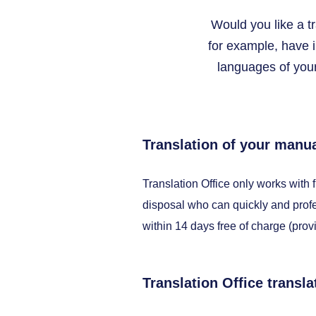
Would you like a t
for example, have 
languages of your
Translation of your manua
Translation Office only works with 
disposal who can quickly and profe
within 14 days free of charge (prov
Translation Office transla