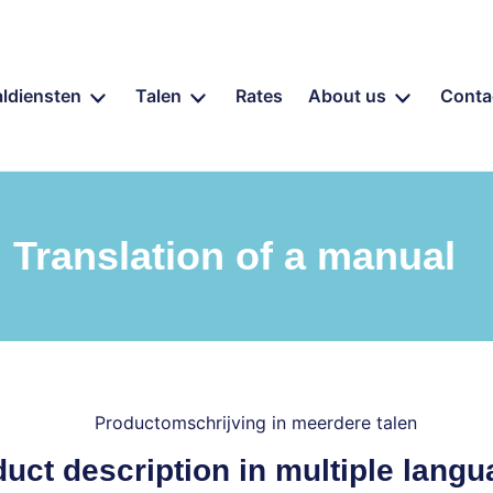
aldiensten
Talen
Rates
About us
Conta
Translation of a manual
uct description in multiple lang