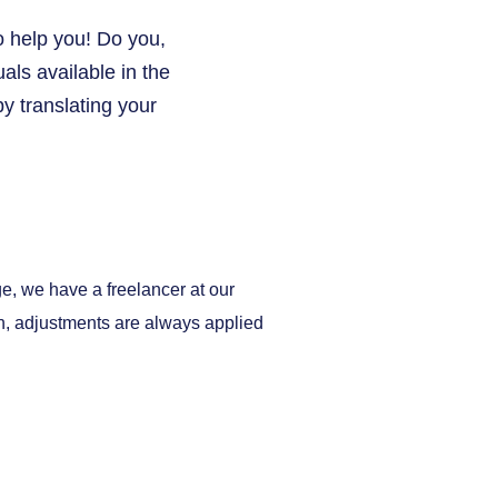
o help you! Do you,
ls available in the
y translating your
ge, we have a freelancer at our
on, adjustments are always applied