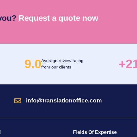
 you?
Request a quote now
9.0
+2
Average review rating
from our clients
info@translationoffice.com
l
Fields Of Expertise