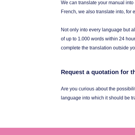
We can translate your manual into
French, we also translate into, fo
Not only into every language but al
of up to 1.000 words within 24 hour
complete the translation outside yo
Request a quotation for t
Are you curious about the possibili
language into which it should be t