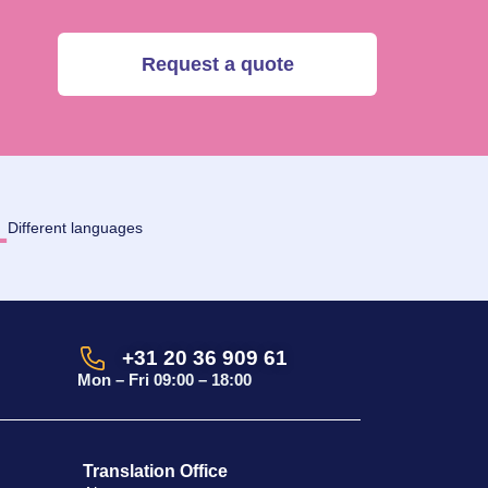
Request a quote
1
Different languages
+31 20 36 909 61
Mon – Fri 09:00 – 18:00
Translation Office