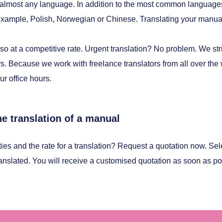
 almost any language. In addition to the most common languag
r example, Polish, Norwegian or Chinese. Translating your manual
so at a competitive rate. Urgent translation? No problem. We striv
s. Because we work with freelance translators from all over the wo
ur office hours.
he translation of a manual
ties and the rate for a translation? Request a quotation now. Sel
ranslated. You will receive a customised quotation as soon as po