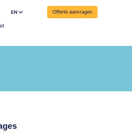
EN
Offerte aanvragen
ct
uages