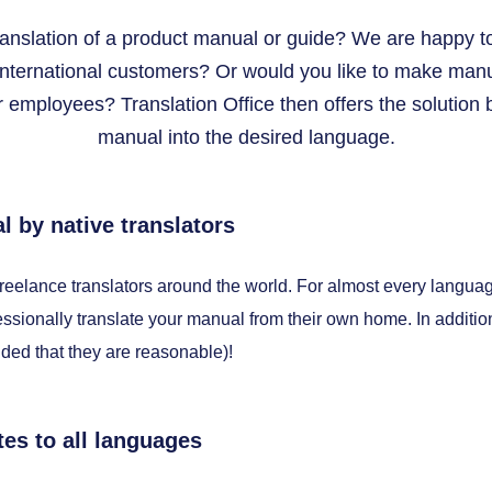
ranslation of a product manual or guide? We are happy t
international customers? Or would you like to make manua
 employees? Translation Office then offers the solution b
manual into the desired language.
l by native translators
freelance translators around the world. For almost every langua
ssionally translate your manual from their own home. In additi
ided that they are reasonable)!
tes to all languages