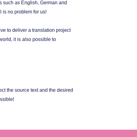
es such as English, German and
 is no problem for us!
e to deliver a translation project
rld, it is also possible to
ect the source text and the desired
ssible!