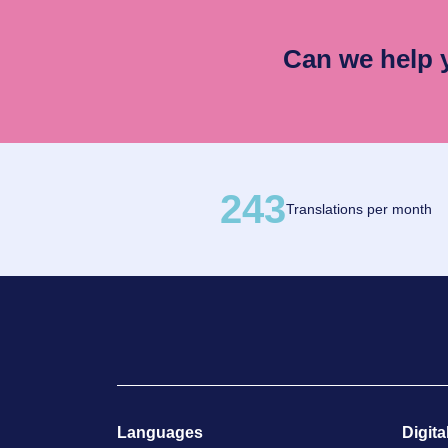
Can we help
243
Translations per month
Languages
Digita