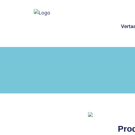
Verta
Prod